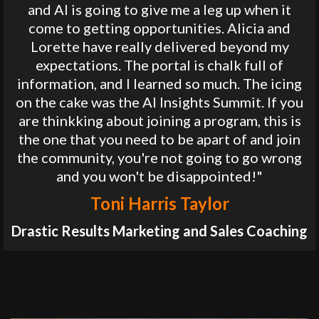
and AI is going to give me a leg up when it
come to getting opportunities. Alicia and
Lorette have really delivered beyond my
expectations. The portal is chalk full of
information, and I learned so much. The icing
on the cake was the AI Insights Summit. If you
are thinkking about joining a program, this is
the one that you need to be apart of and join
the community, you're not going to go wrong
and you won't be disappointed!"
Toni Harris Taylor
Drastic Results Marketing and Sales Coaching