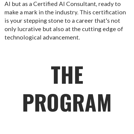
AI but as a Certified AI Consultant, ready to
make a mark in the industry. This certification
is your stepping stone to a career that's not
only lucrative but also at the cutting edge of
technological advancement.
THE
PROGRAM