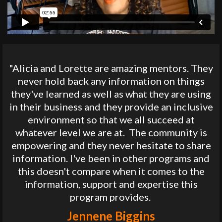
"Alicia and Lorette are amazing mentors. They
never hold back any information on things
they've learned as well as what they are using
in their business and they provide an inclusive
environment so that we all succeed at
whatever level we are at. The community is
empowering and they never hesitate to share
information. I've been in other programs and
this doesn't compare when it comes to the
information, support and expertise this
program provides.
Jennene Biggins