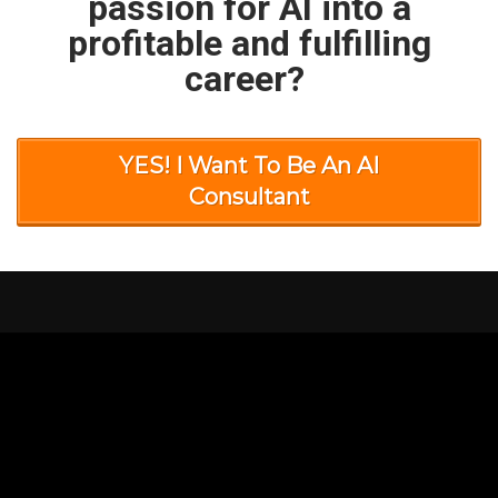
passion for AI into a
profitable and fulfilling
career?
YES! I Want To Be An AI
Consultant