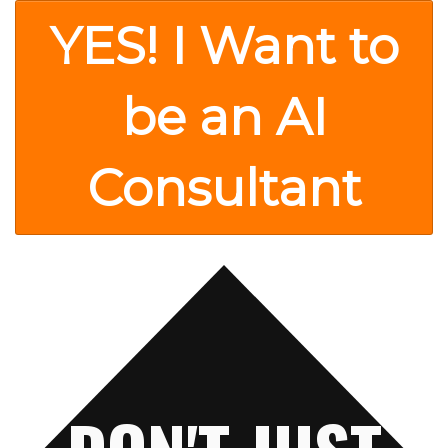
YES! I Want to
be an AI
Consultant