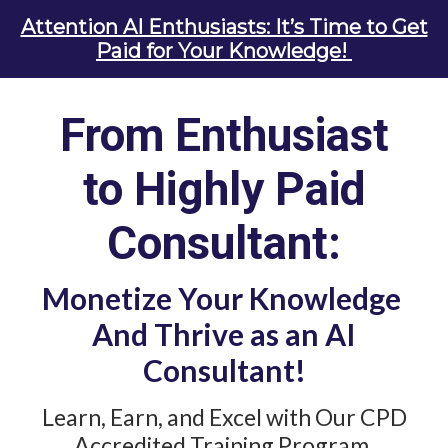
Attention AI Enthusiasts: It’s Time to Get
Paid for Your Knowledge!
From Enthusiast
to
Highly
Paid
Consultant:
Monetize Your
Knowledge
And Thrive as an AI
Consultant!
Learn, Earn, and Excel with Our CPD
Accredited Training Program.