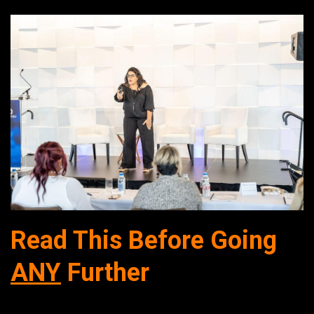
Read This Before G
oing
ANY
Further