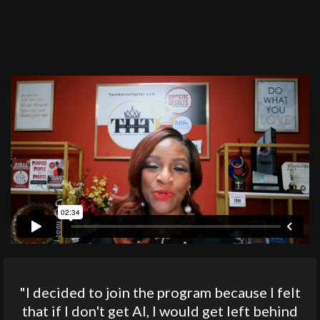
"I decided to join the program because I felt
that if I don't get AI, I would get left behind