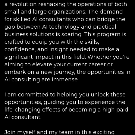
a revolution reshaping the operations of both
small and large organizations. The demand
for skilled AI consultants who can bridge the
gap between AI technology and practical
business solutions is soaring. This program is
crafted to equip you with the skills,
confidence, and insight needed to make a
significant impact in this field. Whether you're
aiming to elevate your current career or
embark on a new journey, the opportunities in
AI consulting are immense.
I am committed to helping you unlock these
opportunities, guiding you to experience the
life-changing effects of becoming a high paid
AI consultant.
Join myself and my team in this exciting