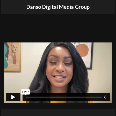
Danso Digital Media Group