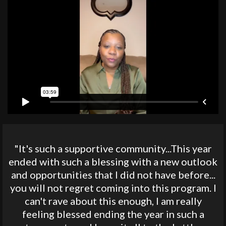
"It's such a supportive community...This year
ended with such a blessing with a new outlook
and opportunities that I did not have before...
you will not regret coming into this program. I
can't rave about this enough, I am really
feeling blessed ending the year in such a