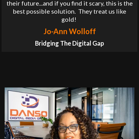
their future...and if you find it scary, this is the
best possible solution. They treat us like
gold!
Jo-Ann Wolloff
Bridging The Digital Gap