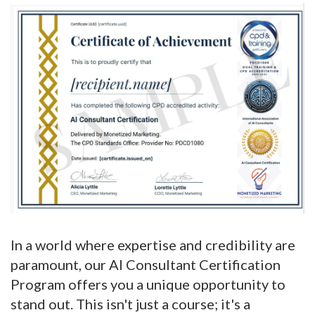
In a world where expertise and credibility are
paramount, our AI Consultant Certification
Program offers you a unique opportunity to
stand out. This isn't just a course; it's a