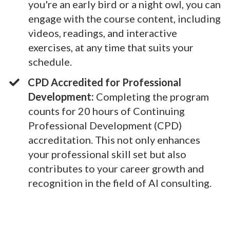
you're an early bird or a night owl, you can
engage with the course content, including
videos, readings, and interactive
exercises, at any time that suits your
schedule.
CPD Accredited for Professional
Development:
Completing the program
counts for 20 hours of Continuing
Professional Development (CPD)
accreditation. This not only enhances
your professional skill set but also
contributes to your career growth and
recognition in the field of AI consulting.