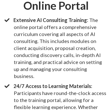
Online Portal
Extensive AI Consulting Training:
The
online portal offers a comprehensive
curriculum covering all aspects of AI
consulting. This includes modules on
client acquisition, proposal creation,
conducting discovery calls, in-depth AI
training, and practical advice on setting
up and managing your consulting
business.
24/7 Access to Learning Materials:
Participants have round-the-clock access
to the training portal, allowing for a
flexible learning experience. Whether