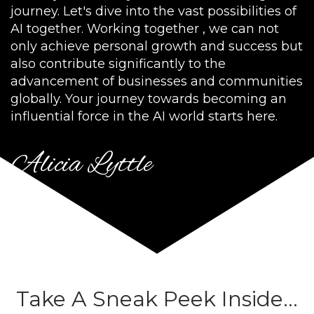
journey. Let's dive into the vast possibilities of
AI together. Working together , we can not
only achieve personal growth and success but
also contribute significantly to the
advancement of businesses and communities
globally. Your journey towards becoming an
influential force in the AI world starts here.
Alicia Lyttle
Take A Sneak Peek Inside...