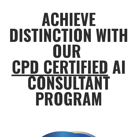
ACHIEVE
DISTINCTION WITH
OUR
CPD CERTIFIED
AI
CONSULTANT
PROGRAM