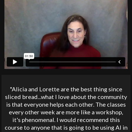
"Alicia and Lorette are the best thing since
sliced bread...what I love about the community
is that everyone helps each other. The classes
every other week are more like a workshop,
it's phenomenal. I would recommend this
course to anyone that is going to be using AI in