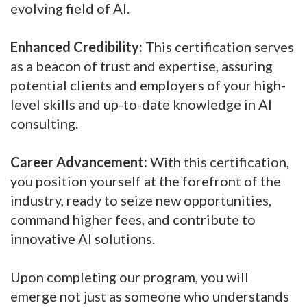
evolving field of AI.
Enhanced Credibility:
This certification serves
as a beacon of trust and expertise, assuring
potential clients and employers of your high-
level skills and up-to-date knowledge in AI
consulting.
Career Advancement:
With this certification,
you position yourself at the forefront of the
industry, ready to seize new opportunities,
command higher fees, and contribute to
innovative AI solutions.
Upon completing our program, you will
emerge not just as someone who understands