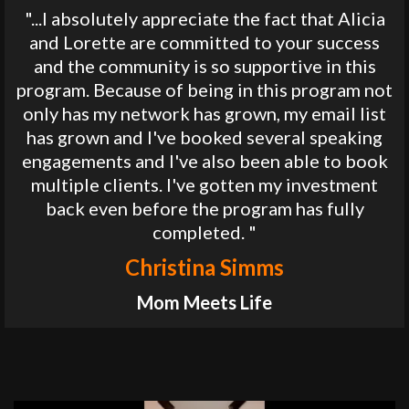
"...I absolutely appreciate the fact that Alicia
and Lorette are committed to your success
and the community is so supportive in this
program. Because of being in this program not
only has my network has grown, my email list
has grown and I've booked several speaking
engagements and I've also been able to book
multiple clients. I've gotten my investment
back even before the program has fully
completed. "
Christina Simms
Mom Meets Life