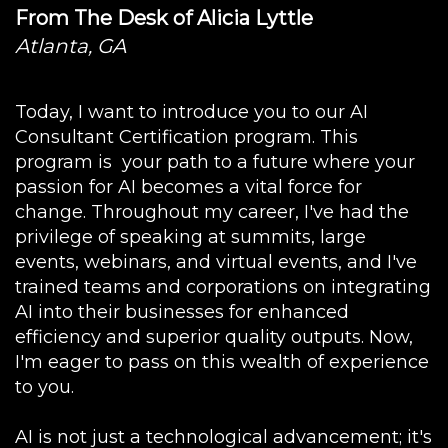
From The Desk of Alicia Lyttle
Atlanta, GA
Today, I want to introduce you to our AI
Consultant Certification program. This
program is your path to a future where your
passion for AI becomes a vital force for
change. Throughout my career, I've had the
privilege of speaking at summits, large
events, webinars, and virtual events, and I've
trained teams and corporations on integrating
AI into their businesses for enhanced
efficiency and superior quality outputs. Now,
I'm eager to pass on this wealth of experience
to you.
AI is not just a technological advancement; it's