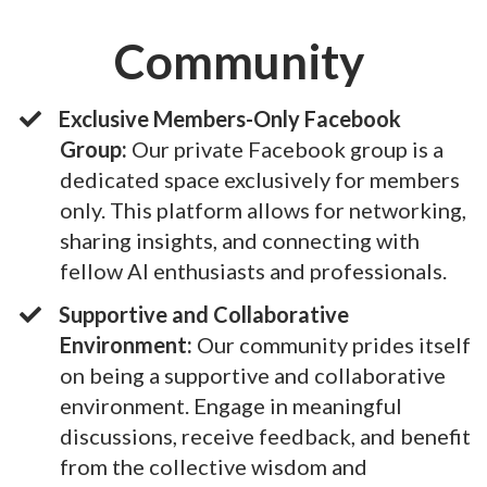
Community
Exclusive Members-Only Facebook
Group:
Our private Facebook group is a
dedicated space exclusively for members
only. This platform allows for networking,
sharing insights, and connecting with
fellow AI enthusiasts and professionals.
Supportive and Collaborative
Environment:
Our community prides itself
on being a supportive and collaborative
environment. Engage in meaningful
discussions, receive feedback, and benefit
from the collective wisdom and