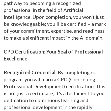
pathway to becoming a recognized
professional in the field of Artificial
Intelligence. Upon completion, you won't just
be knowledgeable; you'll be certified – a mark
of your commitment, expertise, and readiness
to make a significant impact in the AI domain.
CPD Certification: Your Seal of Professional
Excellence
Recognized Credential:
By completing our
program, you will earn a CPD (Continuing
Professional Development) certification. This
is not just a certificate; it's a testament to your
dedication to continuous learning and
professional development in the rapidly