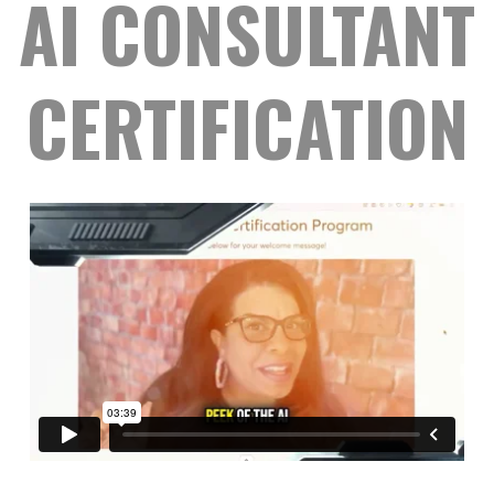
AI CONSULTANT
CERTIFICATION