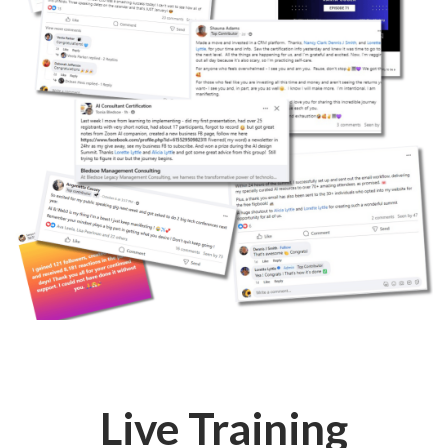
Live Training