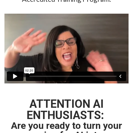
ATTENTION AI
ENTHUSIASTS:
Are you ready to turn your