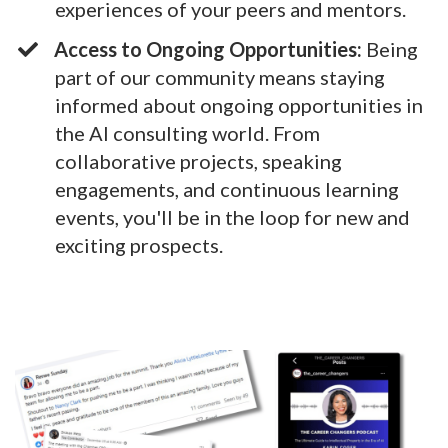
experiences of your peers and mentors.
Access to Ongoing Opportunities:
Being
part of our community means staying
informed about ongoing opportunities in
the AI consulting world. From
collaborative projects, speaking
engagements, and continuous learning
events, you'll be in the loop for new and
exciting prospects.