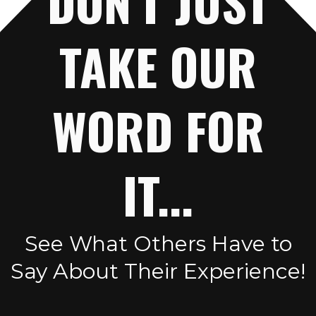
DON'T JUST
TAKE OUR
WORD FOR
IT...
See What Others Have to
Say About Their Experience!