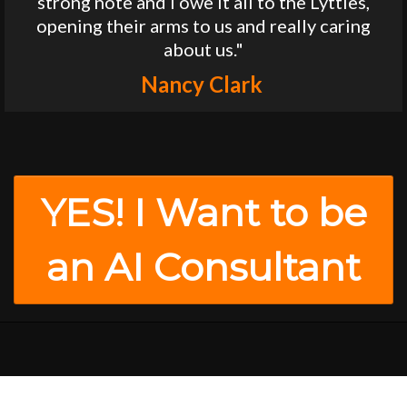
strong note and I owe it all to the Lyttles,
opening their arms to us and really caring
about us."
Nancy Clark
YES! I Want to be
an AI Consultant